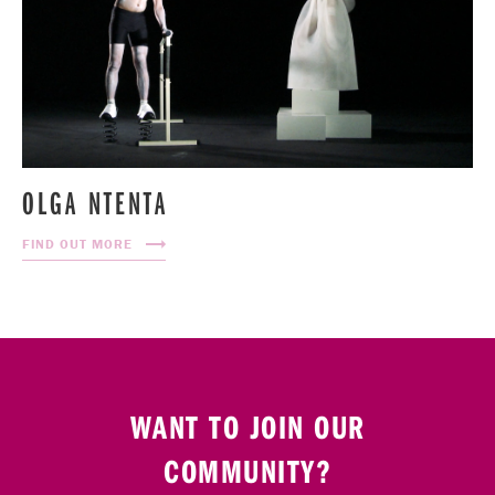
OLGA NTENTA
FIND OUT MORE
WANT TO JOIN OUR
COMMUNITY?