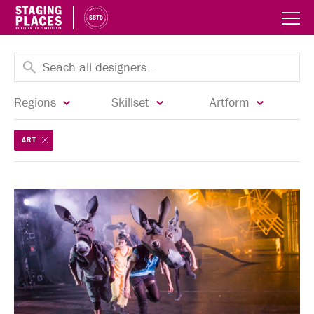
Regions
Skillset
Artform
ART