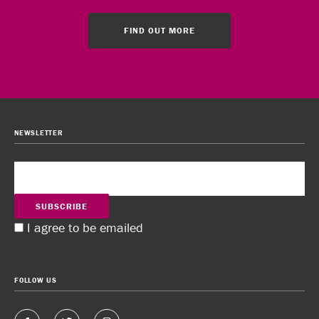
FIND OUT MORE
NEWSLETTER
SUBSCRIBE
I agree to be emailed
FOLLOW US