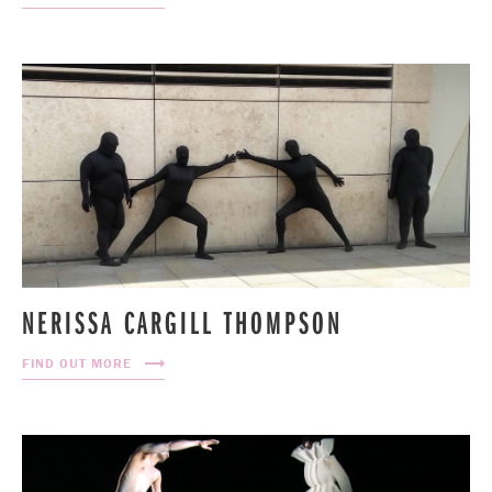
NERISSA CARGILL THOMPSON
FIND OUT MORE