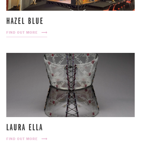
HAZEL BLUE
FIND OUT MORE
LAURA ELLA
FIND OUT MORE