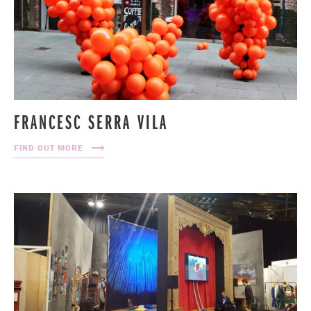
FRANCESC SERRA VILA
FIND OUT MORE