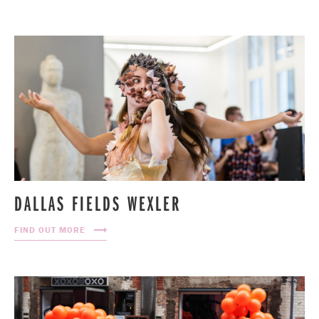
DALLAS FIELDS WEXLER
FIND OUT MORE