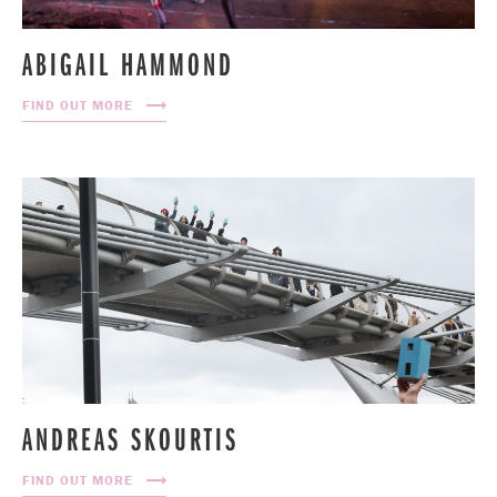
ABIGAIL HAMMOND
FIND OUT MORE
ANDREAS SKOURTIS
FIND OUT MORE