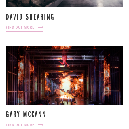
DAVID SHEARING
FIND OUT MORE
GARY MCCANN
FIND OUT MORE