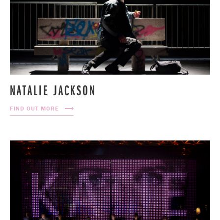
NATALIE JACKSON
FIND OUT MORE