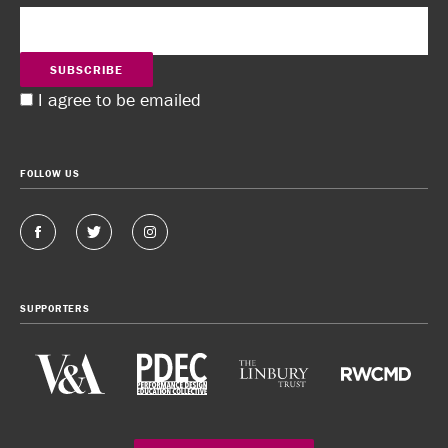
SUBSCRIBE
I agree to be emailed
FOLLOW US
SUPPORTERS