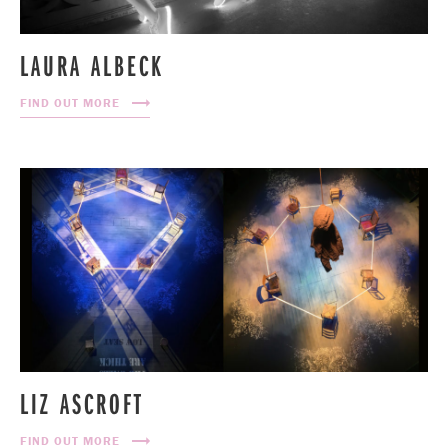
LAURA ALBECK
FIND OUT MORE
LIZ ASCROFT
FIND OUT MORE