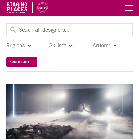
Regions
Skillset
Artform
SOUTH EAST