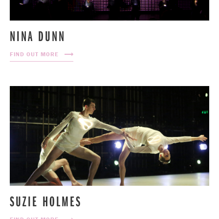
NINA DUNN
FIND OUT MORE
SUZIE HOLMES