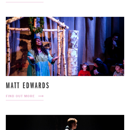
MATT EDWARDS
FIND OUT MORE