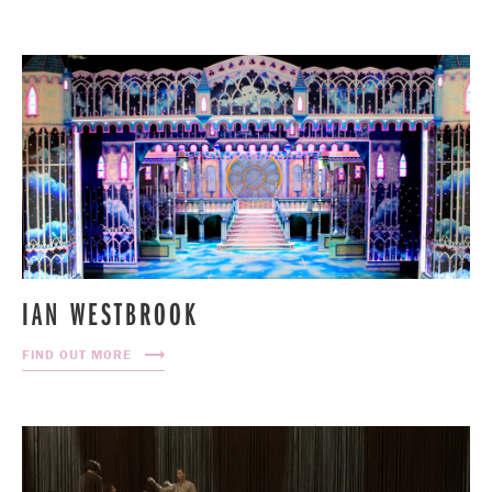
IAN WESTBROOK
FIND OUT MORE