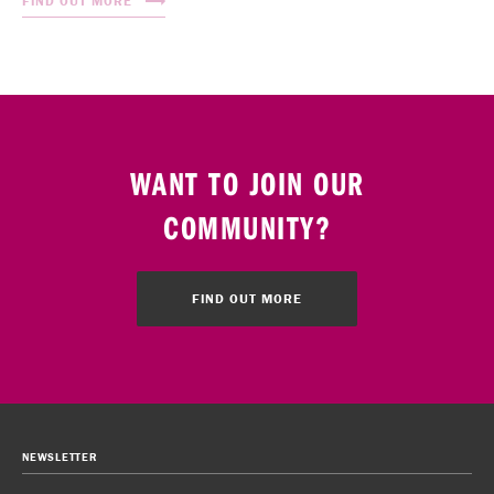
FIND OUT MORE
WANT TO JOIN OUR
COMMUNITY?
FIND OUT MORE
NEWSLETTER