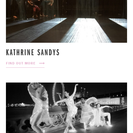
KATHRINE SANDYS
FIND OUT MORE