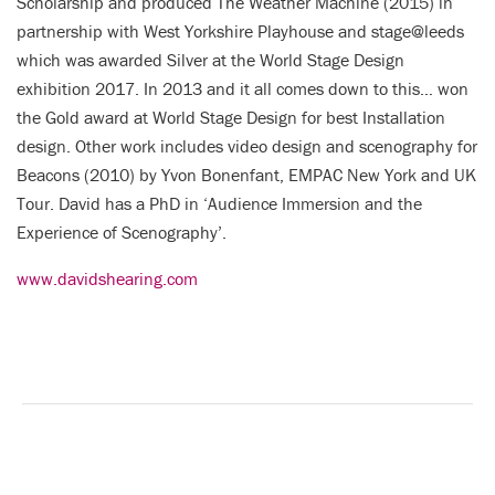
Scholarship and produced The Weather Machine (2015) in
partnership with West Yorkshire Playhouse and stage@leeds
which was awarded Silver at the World Stage Design
exhibition 2017. In 2013 and it all comes down to this… won
the Gold award at World Stage Design for best Installation
design. Other work includes video design and scenography for
Beacons (2010) by Yvon Bonenfant, EMPAC New York and UK
Tour. David has a PhD in ‘Audience Immersion and the
Experience of Scenography’.
www.davidshearing.com