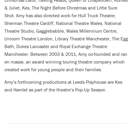
& Juliet, Kes, The Night Before Christmas and Little Sure
Shot. Amy has also directed work for Hull Truck Theatre,
Sherman Theatre Cardiff, National Theatre Wales, National
Theatre Studio, Gagglebabble, Wales Millennium Centre,
Unicorn Theatre London, Library Theatre Manchester, The Egg
Bath, Dukes Lancaster and Royal Exchange Theatre
Manchester. Between 2003 & 2011, Amy co-founded and ran
en masse, an award winning touring theatre company which
created work for young people and their families.
Amy’s forthcoming productions at Leeds Playhouse are Kes
and Hamlet as part of the theatre’s Pop-Up Season.