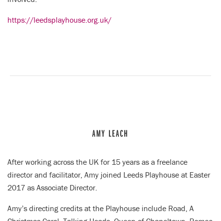
https://leedsplayhouse.org.uk/
AMY LEACH
After working across the UK for 15 years as a freelance
director and facilitator, Amy joined Leeds Playhouse at Easter
2017 as Associate Director.
Amy’s directing credits at the Playhouse include Road, A
Christmas Carol, Talking Heads, Queen of Chapeltown, Romeo