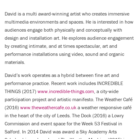
David is a multi award-winning artist who creates immersive
multimedia environments and spaces. He is interested in how
audiences engage both physically and conceptually with
design and installation art. He explores audience engagement
by creating intimate, and at times spectacular, art and
performance installations using video, sound and organic
materials.
David’s work operates as a hybrid between fine art and
performance practice. Recent work includes INCREDIBLE
THINGS (2017)
www.incredible-things.com
, a city-wide
participation project and artistic manifesto. The Weather Café
(2016)
www.theweathercafe.co.uk
a weather responsive café
in the heart of the city of Leeds. The Dock (2016) a Lowry
Commission and event space for the Week 53 Festival in
Salford. In 2014 David was award a Sky Academy Arts