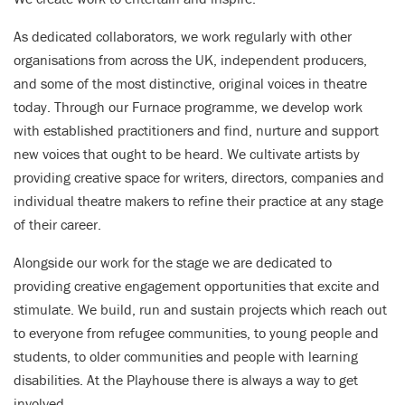
As dedicated collaborators, we work regularly with other
organisations from across the UK, independent producers,
and some of the most distinctive, original voices in theatre
today. Through our Furnace programme, we develop work
with established practitioners and find, nurture and support
new voices that ought to be heard. We cultivate artists by
providing creative space for writers, directors, companies and
individual theatre makers to refine their practice at any stage
of their career.
Alongside our work for the stage we are dedicated to
providing creative engagement opportunities that excite and
stimulate. We build, run and sustain projects which reach out
to everyone from refugee communities, to young people and
students, to older communities and people with learning
disabilities. At the Playhouse there is always a way to get
involved.