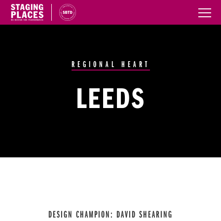
REGIONAL HEART
LEEDS
DESIGN CHAMPION: DAVID SHEARING