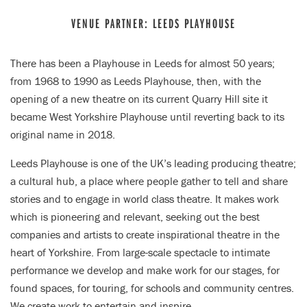
VENUE PARTNER: LEEDS PLAYHOUSE
There has been a Playhouse in Leeds for almost 50 years;
from 1968 to 1990 as Leeds Playhouse, then, with the
opening of a new theatre on its current Quarry Hill site it
became West Yorkshire Playhouse until reverting back to its
original name in 2018.
Leeds Playhouse is one of the UK’s leading producing theatre;
a cultural hub, a place where people gather to tell and share
stories and to engage in world class theatre. It makes work
which is pioneering and relevant, seeking out the best
companies and artists to create inspirational theatre in the
heart of Yorkshire. From large-scale spectacle to intimate
performance we develop and make work for our stages, for
found spaces, for touring, for schools and community centres.
We create work to entertain and inspire.