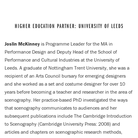
HIGHER EDUCATION PARTNER: UNIVERSITY OF LEEDS
Joslin McKinney
is Programme Leader for the MA in
Performance Design and Deputy Head of the School of
Performance and Cultural Industries at the University of
Leeds. A graduate of Nottingham Trent University, she was a
recipient of an Arts Council bursary for emerging designers
and she worked as a set and costume designer for over 10
years before becoming a teacher and researcher in the area of
scenography. Her practice-based PhD investigated the ways
that scenography communicates to audiences and her
subsequent publications include The Cambridge Introduction
to Scenography (Cambridge University Press: 2008) and
articles and chapters on scenographic research methods,