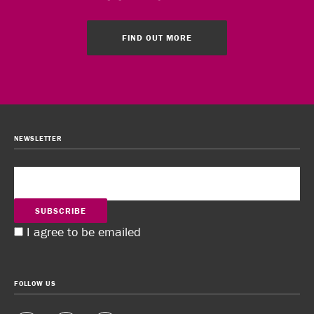
FIND OUT MORE
NEWSLETTER
SUBSCRIBE
I agree to be emailed
FOLLOW US