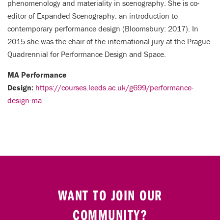
phenomenology and materiality in scenography. She is co-
editor of Expanded Scenography: an introduction to
contemporary performance design (Bloomsbury: 2017). In
2015 she was the chair of the international jury at the Prague
Quadrennial for Performance Design and Space.
MA Performance
Design:
https://courses.leeds.ac.uk/g699/performance-
design-ma
WANT TO JOIN OUR
COMMUNITY?