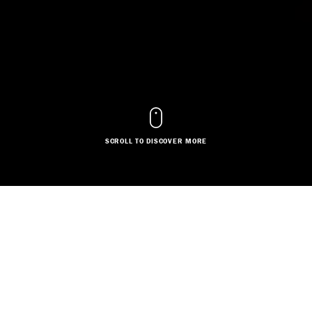
SCROLL TO DISCOVER MORE
COSTUME DESIGN
SET DESIGN
Based in:
Greater London