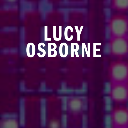
LUCY
OSBORNE