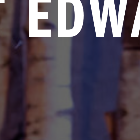
T EDW