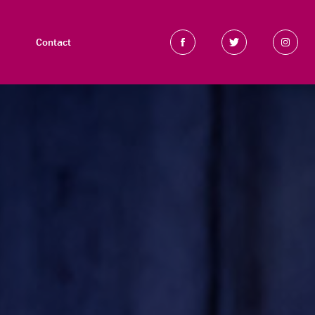
Contact