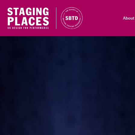
About