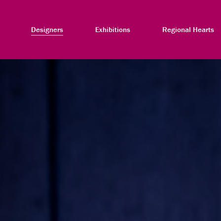
Designers
Exhibitions
Regional Hearts