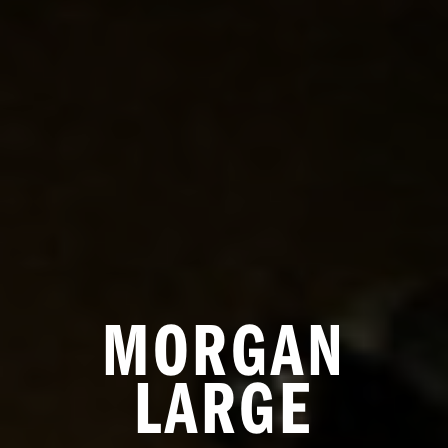
MORGAN
LARGE