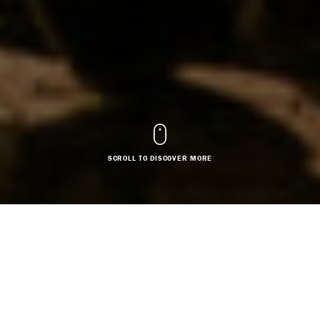
SCROLL TO DISCOVER MORE
COSTUME DESIGN
SET DESIGN
Based in: