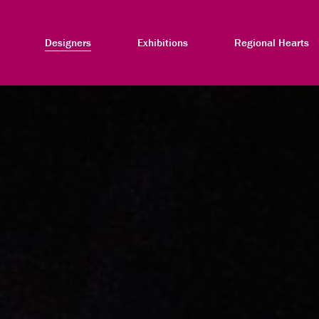
Designers
Exhibitions
Regional Hearts