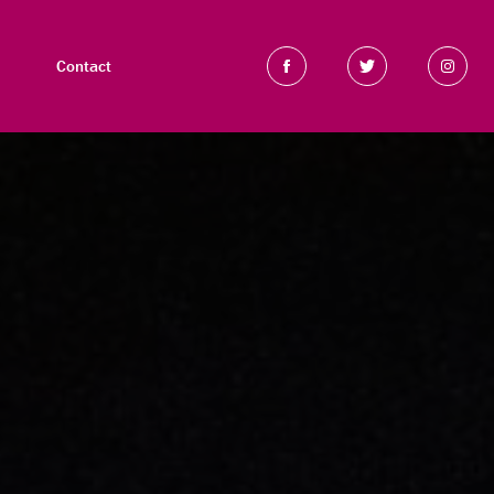
Contact