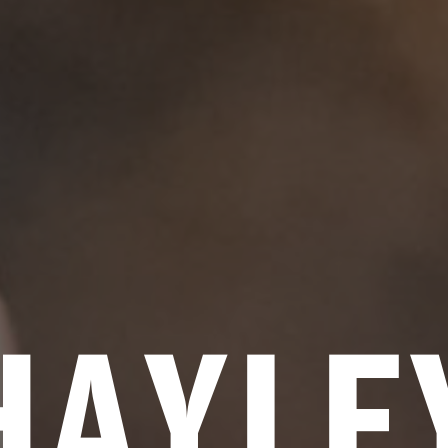
HAYLE