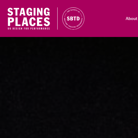
About