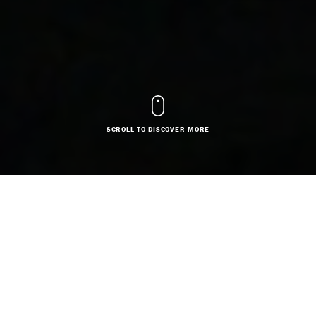
SCROLL TO DISCOVER MORE
DESIGNER
Based in:
Greater London