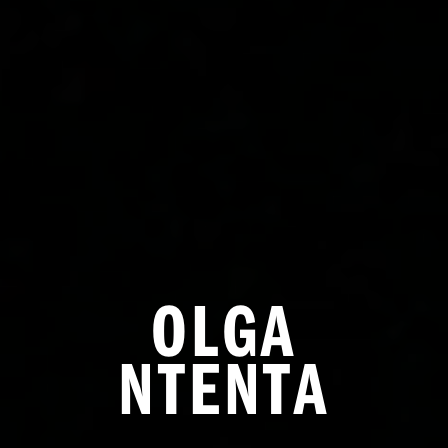
OLGA
NTENTA