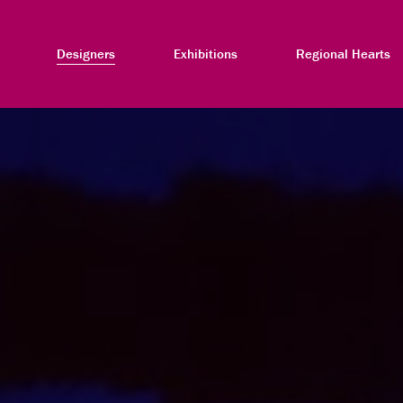
Designers
Exhibitions
Regional Hearts