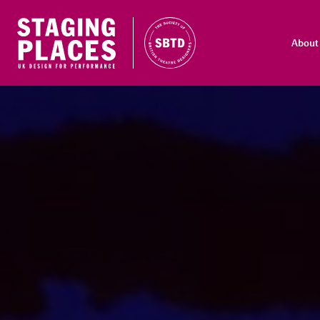
About