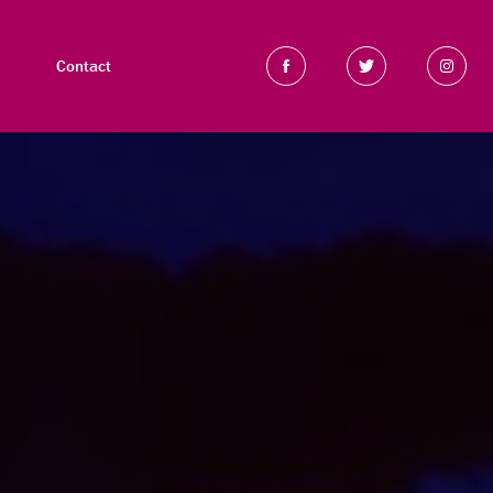
Contact