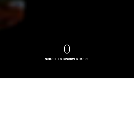
SCROLL TO DISCOVER MORE
DESIGNER
Based in:
Midlands