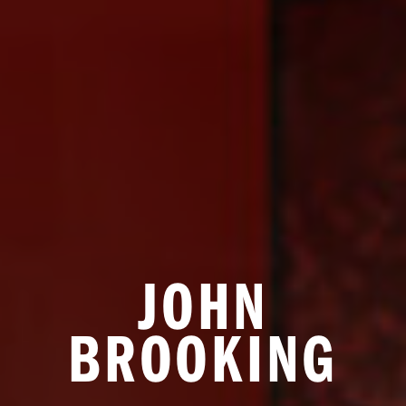
JOHN
BROOKING