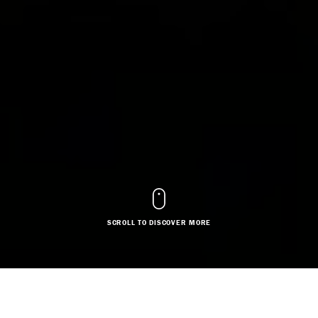
SCROLL TO DISCOVER MORE
DESIGNER