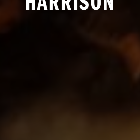
HARRISON